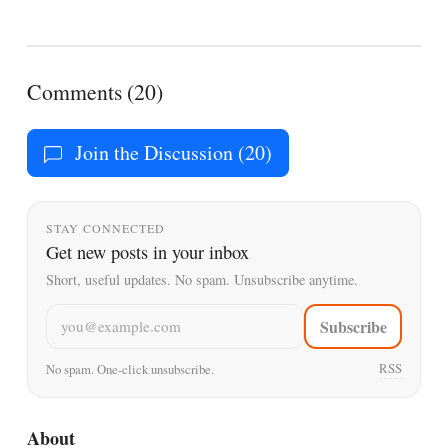
Comments (20)
Join the Discussion (20)
STAY CONNECTED
Get new posts in your inbox
Short, useful updates. No spam. Unsubscribe anytime.
Email address
Subscribe
RSS
No spam. One-click unsubscribe.
About