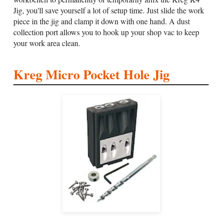
Jig, you'll save yourself a lot of setup time. Just slide the work
piece in the jig and clamp it down with one hand. A dust
collection port allows you to hook up your shop vac to keep
your work area clean.
Kreg Micro Pocket Hole Jig