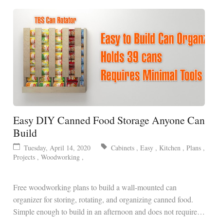
Easy DIY Canned Food Storage Anyone Can
Build
Tuesday, April 14, 2020
Cabinets
,
Easy
,
Kitchen
,
Plans
,
Projects
,
Woodworking
,
Free woodworking plans to build a wall-mounted can
organizer for storing, rotating, and organizing canned food.
Simple enough to build in an afternoon and does not require