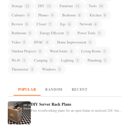
Storage
DIY
Furniture
Tools
12
11
11
10
Cabinets
Phones
Bedroom
Kitchen
9
9
8
8
Review
Closet
Jigs
Network
8
7
6
6
Bathroom
Energy Efficient
Power Tools
5
5
5
Video
HVAC
Home Improvement
5
4
4
Outdoor Projects
Wood Joints
Living Room
4
4
3
Wi-Fi
Camping
Lighting
Plumbing
3
2
2
2
Thermostat
Windows
2
2
POPULAR
RANDOM
RECENT
DIY Server Rack Plans
Free woodworking plans for an open frame or enclosed 20U Ser...