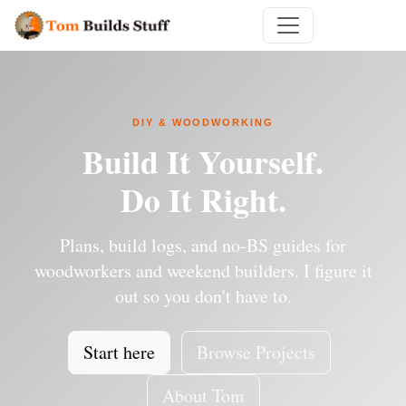
DIY & WOODWORKING
Build It Yourself.
Do It Right.
Plans, build logs, and no-BS guides for
woodworkers and weekend builders. I figure it
out so you don't have to.
Start here
Browse Projects
About Tom