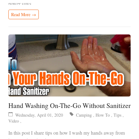
power saws.
Read More →
Hand Washing On-The-Go Without Sanitizer
Wednesday, April 01, 2020
Camping
,
How To
,
Tips
,
Video
,
In this post I share tips on how I wash my hands away from