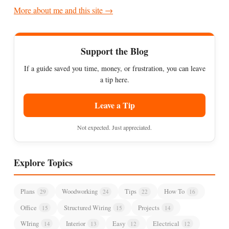
More about me and this site →
Support the Blog
If a guide saved you time, money, or frustration, you can leave
a tip here.
Leave a Tip
Not expected. Just appreciated.
Explore Topics
Plans
Woodworking
Tips
How To
29
24
22
16
Office
Structured Wiring
Projects
15
15
14
WIring
Interior
Easy
Electrical
14
13
12
12