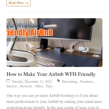
Read More →
How to Make Your Airbnb WFH Friendly
Tuesday, December 13, 2022
Decorating
,
Furniture
,
Interior
,
Network
,
Office
,
Tips
,
One way you can get more Airbnb bookings is if you attract
more professionals to your Airbnb by making your rental more
work-from-home friendly. In the past couple of years a lot of