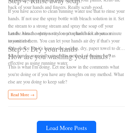
Step 4: Rinse away soap
back of your hands and fingers. Really scrub good.
If you have access to clean running water use that to rinse your
hands. If not use the spray bottle with bleach solution in it. Set
the stream to a strong stream and spray the soap off your
hands. Aim the spray so it doesn't splash back at you or
Let the bleach solution stay on your hands for about a minute
anyone else.
to sanitize them. You can let your hands air dry if that's your
Step 5: Dry your hands
only choice but it's best to use a clean, dry, paper towel to dry
How are you washing your hands?
your hands, especially since this method of rinsing isn't as
effective as using running water.
This is what I'm doing. Let me know in the comments what
you're doing or if you have any thoughts on my method. What
else are you doing to keep safe?
Read More →
Load More Posts