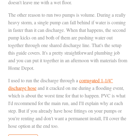
doesn't leave me with a wet floor.
The other reason to run two pumps is volume. During a really
heavy storm, a single pump can fall behind if water is coming
in faster than it can discharge. When that happens, the second
pump kicks on and both of them are pushing water out
together through one shared discharge line. That's the setup
this guide covers. It's a pretty straightforward plumbing job
and you can put it together in an afternoon with materials from
Home Depot.
I used to run the discharge through a
corrugated 1-1/4"
discharge hose
and it cracked on me during a flooding event,
which is about the worst time for that to happen. PVC is what
I'd recommend for the main run, and I'll explain why at each
step. But if you already have hose fittings on your pumps or
you're renting and don't want a permanent install, I'll cover the
hose option at the end too.