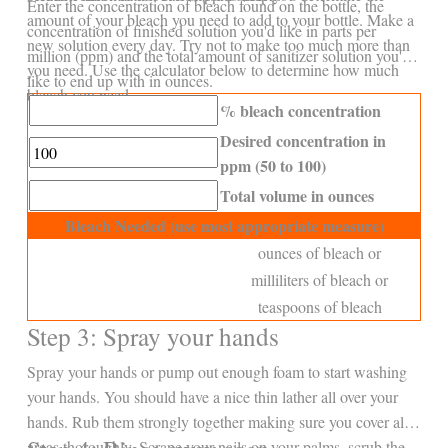
Enter the concentration of bleach found on the bottle, the
amount of your bleach you need to add to your bottle. Make a
concentration of finished solution you'd like in parts per
new solution every day. Try not to make too much more than
million (ppm) and the total amount of sanitizer solution you'd
you need. Use the calculator below to determine how much
like to end up with in ounces.
bleach you need.
% bleach concentration
Desired concentration in
ppm (50 to 100)
Total volume in ounces
Bleach Needed (use most appropriate measure)
ounces of bleach or
milliliters of bleach or
teaspoons of bleach
Step 3: Spray your hands
Spray your hands or pump out enough foam to start washing
your hands. You should have a nice thin lather all over your
hands. Rub them strongly together making sure you cover all
areas thoroughly. Scrape your nails on your palms, scrub the