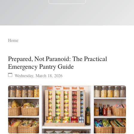
Home
Prepared, Not Paranoid: The Practical
Emergency Pantry Guide
Wednesday, March 18, 2026