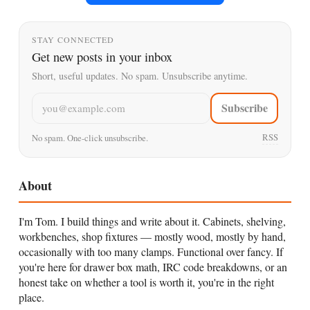
STAY CONNECTED
Get new posts in your inbox
Short, useful updates. No spam. Unsubscribe anytime.
Email address
Subscribe
RSS
No spam. One-click unsubscribe.
About
I'm Tom. I build things and write about it. Cabinets, shelving,
workbenches, shop fixtures — mostly wood, mostly by hand,
occasionally with too many clamps. Functional over fancy. If
you're here for drawer box math, IRC code breakdowns, or an
honest take on whether a tool is worth it, you're in the right
place.