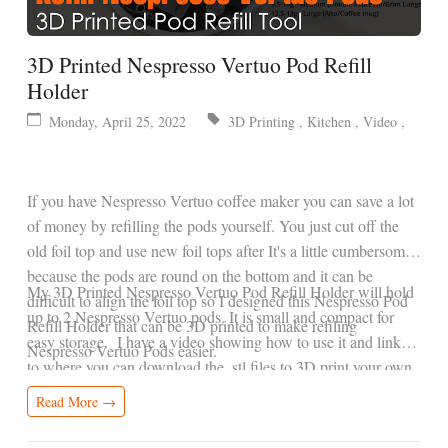
3D Printed Nespresso Vertuo Pod Refill
Holder
Monday, April 25, 2022
3D Printing
,
Kitchen
,
Video
,
If you have Nespresso Vertuo coffee maker you can save a lot
of money by refilling the pods yourself. You just cut off the
old foil top and use new foil tops after It's a little cumbersome
because the pods are round on the bottom and it can be
My 3D Printed Nespresso Vertuo Pod Refill Holder will hold
difficult to align the foil top so I designed this Nespresso Pod
up to 2 Nespresso Vertuo pods. It is small and compact for
Refill Holder that can be 3D printed to make refiling
easy storage. I have a video showing how to use it and links
Nespresso Vertuo Pods easier.
to where you can download the .stl files to 3D print your own.
Read More →