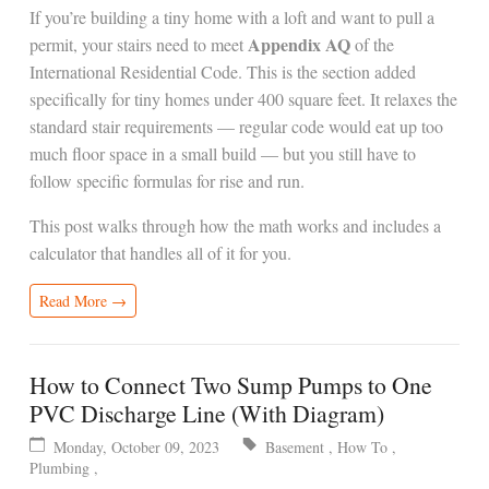
If you’re building a tiny home with a loft and want to pull a
Appendix AQ
permit, your stairs need to meet
of the
International Residential Code. This is the section added
specifically for tiny homes under 400 square feet. It relaxes the
standard stair requirements — regular code would eat up too
much floor space in a small build — but you still have to
follow specific formulas for rise and run.
This post walks through how the math works and includes a
calculator that handles all of it for you.
Read More →
How to Connect Two Sump Pumps to One
PVC Discharge Line (With Diagram)
Monday, October 09, 2023
Basement
,
How To
,
Plumbing
,