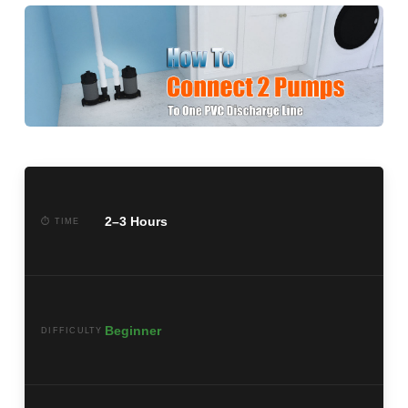
2–3 Hours
⏱ TIME
Beginner
DIFFICULTY