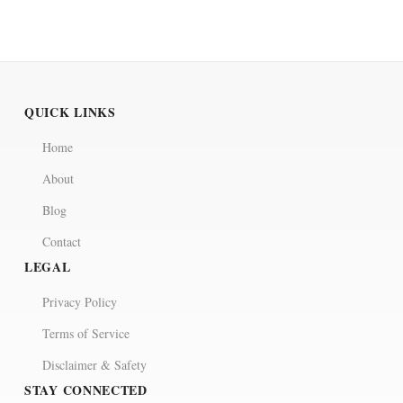
QUICK LINKS
Home
About
Blog
Contact
LEGAL
Privacy Policy
Terms of Service
Disclaimer & Safety
STAY CONNECTED