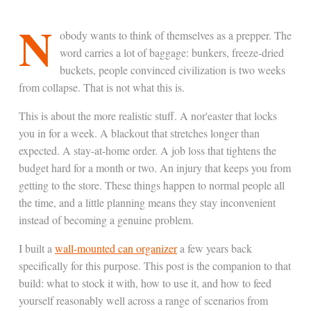
N
obody wants to think of themselves as a prepper. The
word carries a lot of baggage: bunkers, freeze-dried
buckets, people convinced civilization is two weeks
from collapse. That is not what this is.
This is about the more realistic stuff. A nor'easter that locks
you in for a week. A blackout that stretches longer than
expected. A stay-at-home order. A job loss that tightens the
budget hard for a month or two. An injury that keeps you from
getting to the store. These things happen to normal people all
the time, and a little planning means they stay inconvenient
instead of becoming a genuine problem.
I built a
wall-mounted can organizer
a few years back
specifically for this purpose. This post is the companion to that
build: what to stock it with, how to use it, and how to feed
yourself reasonably well across a range of scenarios from