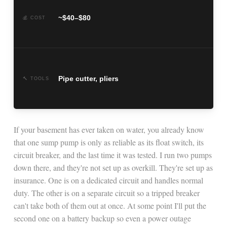
~$40–$80
💰 COST
Pipe cutter, pliers
🔨 TOOLS
If your basement has ever taken on water, you already know
that one sump pump is only as reliable as its float switch, its
circuit breaker, and the last time it was tested. I run two pumps
down there, and they're not set up as overkill. They're set up as
insurance. One is on a dedicated circuit and handles normal
duty. The other is on a separate circuit so a tripped breaker
can't take both of them out at once. At some point I'll put the
second one on a battery backup so even a power outage