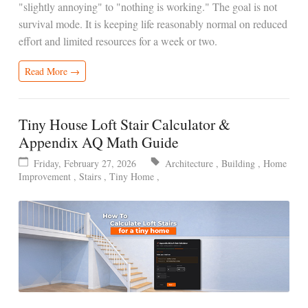
"slightly annoying" to "nothing is working." The goal is not
survival mode. It is keeping life reasonably normal on reduced
effort and limited resources for a week or two.
Read More →
Tiny House Loft Stair Calculator &
Appendix AQ Math Guide
Friday, February 27, 2026
Architecture
,
Building
,
Home
Improvement
,
Stairs
,
Tiny Home
,