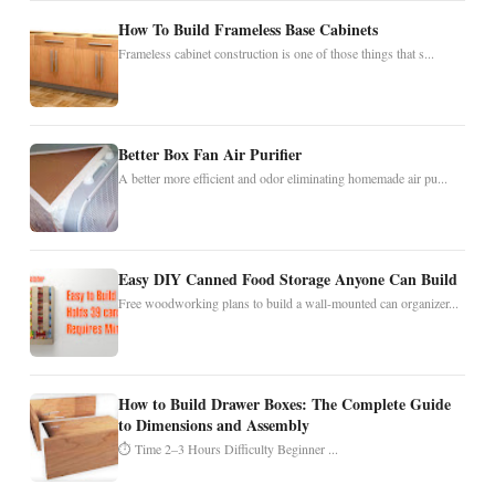
How To Build Frameless Base Cabinets
Frameless cabinet construction is one of those things that s...
Better Box Fan Air Purifier
A better more efficient and odor eliminating homemade air pu...
Easy DIY Canned Food Storage Anyone Can Build
Free woodworking plans to build a wall-mounted can organizer...
How to Build Drawer Boxes: The Complete Guide
to Dimensions and Assembly
⏱ Time 2–3 Hours Difficulty Beginner ...