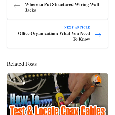
←
Where to Put Structured Wiring Wall
Jacks
NEXT ARTICLE
→
Office Organization: What You Need
To Know
Related Posts