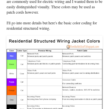
are commonly used for electric wiring and I wanted them to be
easily distinguished visually. These colors may be used as
patch cords however.
I'll go into more details but here's the basic color coding for
residential structured wiring.