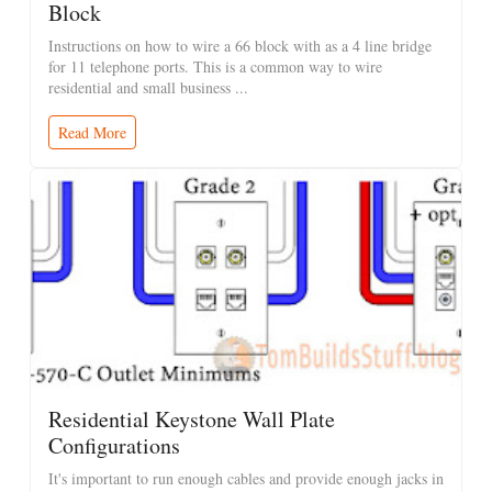
Block
Instructions on how to wire a 66 block with as a 4 line bridge
for 11 telephone ports. This is a common way to wire
residential and small business ...
Read More
Residential Keystone Wall Plate
Configurations
It's important to run enough cables and provide enough jacks in