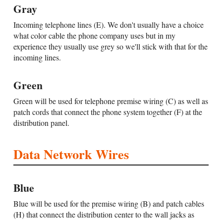
Gray
Incoming telephone lines (E). We don't usually have a choice
what color cable the phone company uses but in my
experience they usually use grey so we'll stick with that for the
incoming lines.
Green
Green will be used for telephone premise wiring (C) as well as
patch cords that connect the phone system together (F) at the
distribution panel.
Data Network Wires
Blue
Blue will be used for the premise wiring (B) and patch cables
(H) that connect the distribution center to the wall jacks as