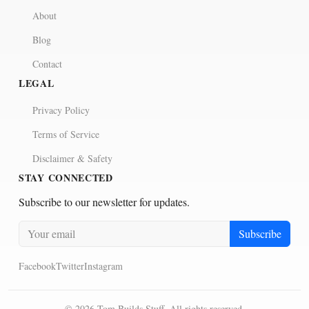
About
Blog
Contact
LEGAL
Privacy Policy
Terms of Service
Disclaimer & Safety
STAY CONNECTED
Subscribe to our newsletter for updates.
Subscribe
Facebook
Twitter
Instagram
©
2026
Tom Builds Stuff. All rights reserved.