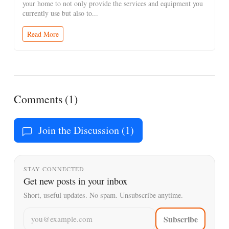
your home to not only provide the services and equipment you
currently use but also to...
Read More
Comments (1)
Join the Discussion (1)
STAY CONNECTED
Get new posts in your inbox
Short, useful updates. No spam. Unsubscribe anytime.
Email address
Subscribe