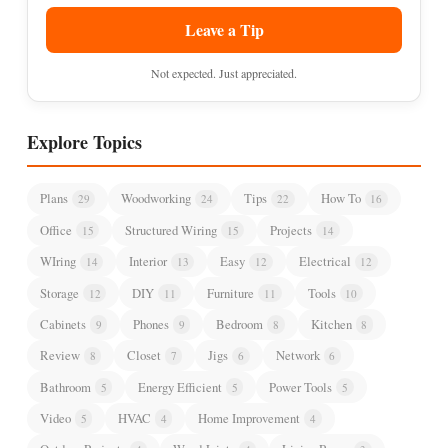
Leave a Tip
Not expected. Just appreciated.
Explore Topics
Plans
Woodworking
Tips
How To
29
24
22
16
Office
Structured Wiring
Projects
15
15
14
WIring
Interior
Easy
Electrical
14
13
12
12
Storage
DIY
Furniture
Tools
12
11
11
10
Cabinets
Phones
Bedroom
Kitchen
9
9
8
8
Review
Closet
Jigs
Network
8
7
6
6
Bathroom
Energy Efficient
Power Tools
5
5
5
Video
HVAC
Home Improvement
5
4
4