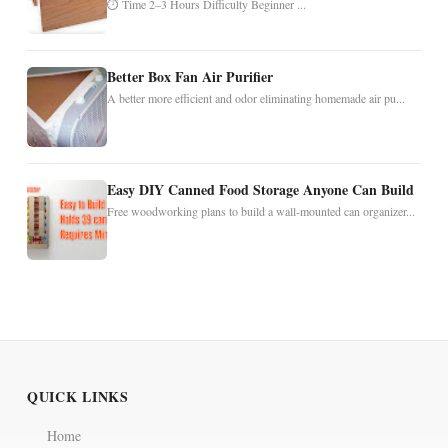
⏱ Time 2–3 Hours Difficulty Beginner ...
Better Box Fan Air Purifier
A better more efficient and odor eliminating homemade air pu...
Easy DIY Canned Food Storage Anyone Can Build
Free woodworking plans to build a wall-mounted can organizer...
QUICK LINKS
Home