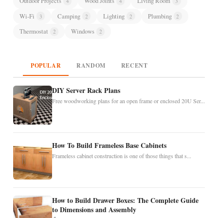
Outdoor Projects
Wood Joints
Living Room
4
4
3
Wi-Fi
Camping
Lighting
Plumbing
3
2
2
2
Thermostat
Windows
2
2
POPULAR
RANDOM
RECENT
DIY Server Rack Plans
Free woodworking plans for an open frame or enclosed 20U Ser...
How To Build Frameless Base Cabinets
Frameless cabinet construction is one of those things that s...
How to Build Drawer Boxes: The Complete Guide
to Dimensions and Assembly