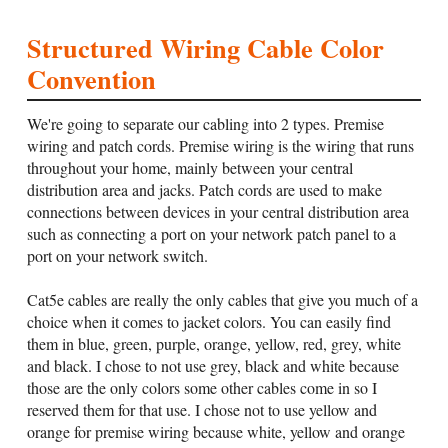
Structured Wiring Cable Color
Convention
We're going to separate our cabling into 2 types. Premise
wiring and patch cords. Premise wiring is the wiring that runs
throughout your home, mainly between your central
distribution area and jacks. Patch cords are used to make
connections between devices in your central distribution area
such as connecting a port on your network patch panel to a
port on your network switch.
Cat5e cables are really the only cables that give you much of a
choice when it comes to jacket colors. You can easily find
them in blue, green, purple, orange, yellow, red, grey, white
and black. I chose to not use grey, black and white because
those are the only colors some other cables come in so I
reserved them for that use. I chose not to use yellow and
orange for premise wiring because white, yellow and orange