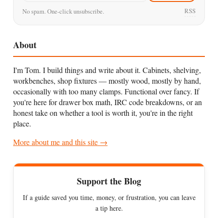
RSS
No spam. One-click unsubscribe.
About
I'm Tom. I build things and write about it. Cabinets, shelving,
workbenches, shop fixtures — mostly wood, mostly by hand,
occasionally with too many clamps. Functional over fancy. If
you're here for drawer box math, IRC code breakdowns, or an
honest take on whether a tool is worth it, you're in the right
place.
More about me and this site →
Support the Blog
If a guide saved you time, money, or frustration, you can leave
a tip here.