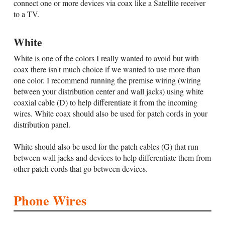
connect one or more devices via coax like a Satellite receiver
to a TV.
White
White is one of the colors I really wanted to avoid but with
coax there isn't much choice if we wanted to use more than
one color. I recommend running the premise wiring (wiring
between your distribution center and wall jacks) using white
coaxial cable (D) to help differentiate it from the incoming
wires. White coax should also be used for patch cords in your
distribution panel.
White should also be used for the patch cables (G) that run
between wall jacks and devices to help differentiate them from
other patch cords that go between devices.
Phone Wires