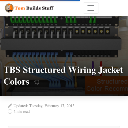
TBS Structured Wiring Jacket
Colors
Updated: Tuesday, February 17, 2015
4
min read