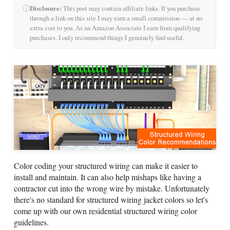
ⓘ
Disclosure:
This post may contain affiliate links. If you purchase
through a link on this site I may earn a small commission — at no
extra cost to you. As an Amazon Associate I earn from qualifying
purchases. I only recommend things I genuinely find useful.
Color coding your structured wiring can make it easier to
install and maintain. It can also help mishaps like having a
contractor cut into the wrong wire by mistake. Unfortunately
there's no standard for structured wiring jacket colors so let's
come up with our own residential structured wiring color
guidelines.