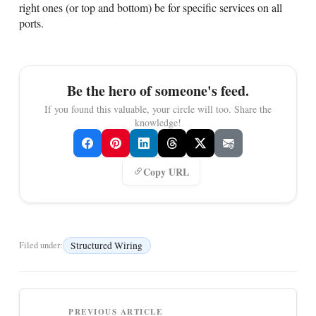
right ones (or top and bottom) be for specific services on all
ports.
Be the hero of someone's feed.
If you found this valuable, your circle will too. Share the
knowledge!
Copy URL
Structured Wiring
Filed under:
PREVIOUS ARTICLE