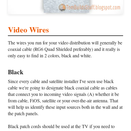
Video Wires
The wires you run for your video distribution will generally be
coaxial cable (RG6 Quad Shielded preferably) and it really is
only easy to find in 2 colors, black and white.
Black
Since every cable and satellite installer I've seen use black
cable we're going to designate black coaxial cable as cables
that connect you to incoming video signals (A) whether it be
from cable, FiOS, satellite or your over-the-air antenna. That
will help us identify these input sources both in the wall and at
the patch panels.
Black patch cords should be used at the TV if you need to