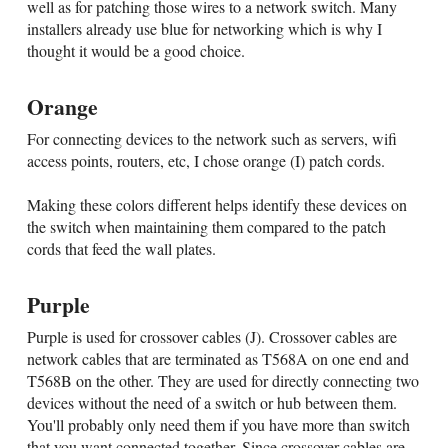
well as for patching those wires to a network switch. Many
installers already use blue for networking which is why I
thought it would be a good choice.
Orange
For connecting devices to the network such as servers, wifi
access points, routers, etc, I chose orange (I) patch cords.
Making these colors different helps identify these devices on
the switch when maintaining them compared to the patch
cords that feed the wall plates.
Purple
Purple is used for crossover cables (J). Crossover cables are
network cables that are terminated as T568A on one end and
T568B on the other. They are used for directly connecting two
devices without the need of a switch or hub between them.
You'll probably only need them if you have more than switch
that you want connected together. Since crossover cables are