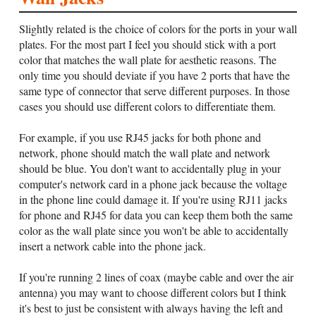
Slightly related is the choice of colors for the ports in your wall
plates. For the most part I feel you should stick with a port
color that matches the wall plate for aesthetic reasons. The
only time you should deviate if you have 2 ports that have the
same type of connector that serve different purposes. In those
cases you should use different colors to differentiate them.
For example, if you use RJ45 jacks for both phone and
network, phone should match the wall plate and network
should be blue. You don't want to accidentally plug in your
computer's network card in a phone jack because the voltage
in the phone line could damage it. If you're using RJ11 jacks
for phone and RJ45 for data you can keep them both the same
color as the wall plate since you won't be able to accidentally
insert a network cable into the phone jack.
If you're running 2 lines of coax (maybe cable and over the air
antenna) you may want to choose different colors but I think
it's best to just be consistent with always having the left and