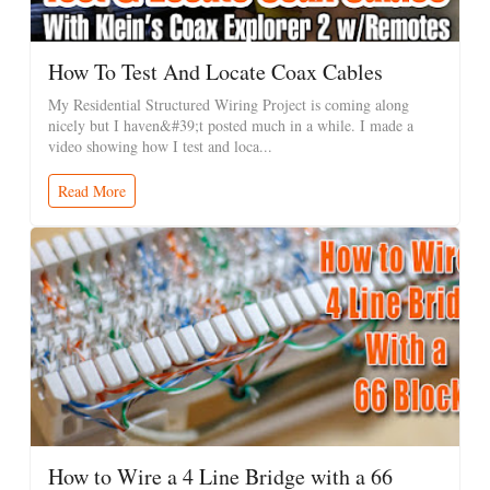
How To Test And Locate Coax Cables
My Residential Structured Wiring Project is coming along
nicely but I haven&#39;t posted much in a while. I made a
video showing how I test and loca...
Read More
How to Wire a 4 Line Bridge with a 66