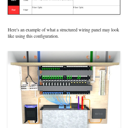
Here's an example of what a structured wiring panel may look
like using this configuration.