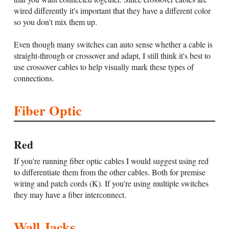
wired differently it's important that they have a different color
so you don't mix them up.
Even though many switches can auto sense whether a cable is
straight-through or crossover and adapt, I still think it's best to
use crossover cables to help visually mark these types of
connections.
Fiber Optic
Red
If you're running fiber optic cables I would suggest using red
to differentiate them from the other cables. Both for premise
wiring and patch cords (K). If you're using multiple switches
they may have a fiber interconnect.
Wall Jacks