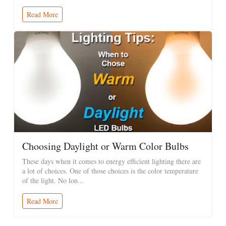
Read More
Choosing Daylight or Warm Color Bulbs
These days when it comes to energy efficient lighting there are
a lot of choices. One of those choices is the color temperature
of the light. No lon...
Read More