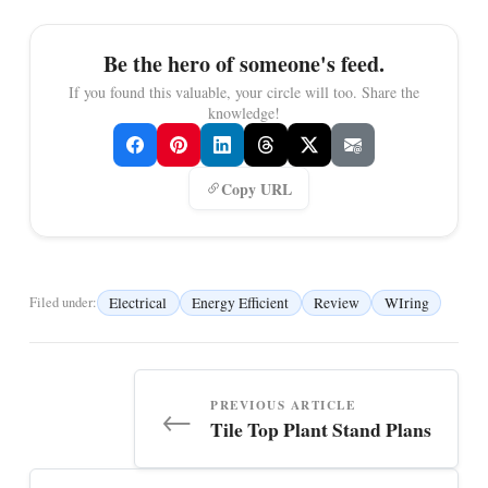
Be the hero of someone's feed.
If you found this valuable, your circle will too. Share the
knowledge!
Copy URL
Electrical
Energy Efficient
Review
WIring
Filed under:
PREVIOUS ARTICLE
←
Tile Top Plant Stand Plans