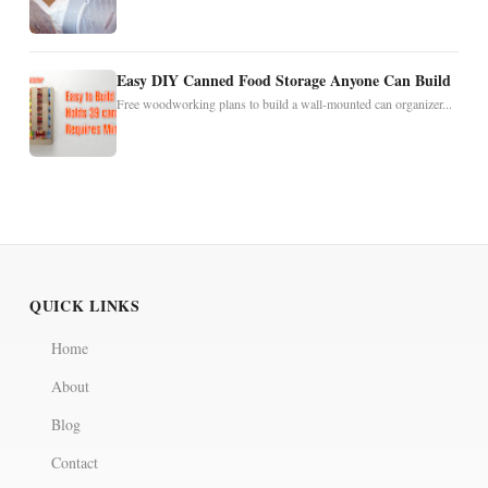
Easy DIY Canned Food Storage Anyone Can Build
Free woodworking plans to build a wall-mounted can organizer...
QUICK LINKS
Home
About
Blog
Contact