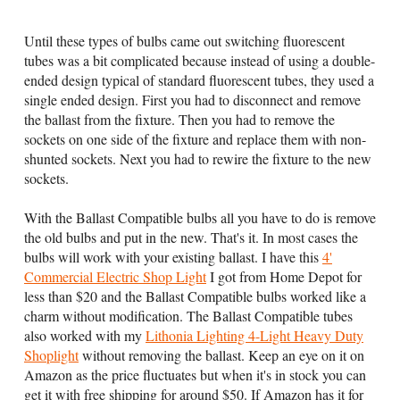
Until these types of bulbs came out switching fluorescent
tubes was a bit complicated because instead of using a double-
ended design typical of standard fluorescent tubes, they used a
single ended design. First you had to disconnect and remove
the ballast from the fixture. Then you had to remove the
sockets on one side of the fixture and replace them with non-
shunted sockets. Next you had to rewire the fixture to the new
sockets.
With the Ballast Compatible bulbs all you have to do is remove
the old bulbs and put in the new. That's it. In most cases the
bulbs will work with your existing ballast. I have this
4'
Commercial Electric Shop Light
I got from Home Depot for
less than $20 and the Ballast Compatible bulbs worked like a
charm without modification. The Ballast Compatible tubes
also worked with my
Lithonia Lighting 4-Light Heavy Duty
Shoplight
without removing the ballast. Keep an eye on it on
Amazon as the price fluctuates but when it's in stock you can
get it with free shipping for around $50. If Amazon has it for