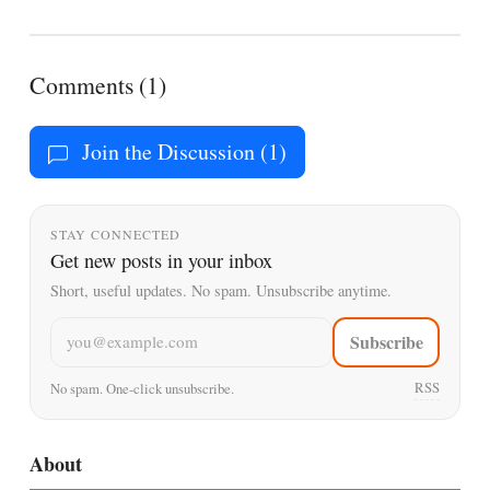
Comments (1)
Join the Discussion (1)
STAY CONNECTED
Get new posts in your inbox
Short, useful updates. No spam. Unsubscribe anytime.
Email address
Subscribe
RSS
No spam. One-click unsubscribe.
About