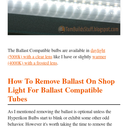
The Ballast Compatible bulbs are available in
daylight
(5000k) with a clear lens
like I have or slightly
warmer
(4000K) with a frosted lens
.
How To Remove Ballast On Shop
Light For Ballast Compatible
Tubes
As I mentioned removing the ballast is optional unless the
Hyperikon Bulbs start to blink or exhibit some other odd
behavior. However it's worth taking the time to remove the