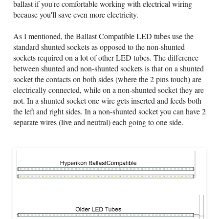
ballast if you're comfortable working with electrical wiring
because you'll save even more electricity.
As I mentioned, the Ballast Compatible LED tubes use the
standard shunted sockets as opposed to the non-shunted
sockets required on a lot of other LED tubes. The difference
between shunted and non-shunted sockets is that on a shunted
socket the contacts on both sides (where the 2 pins touch) are
electrically connected, while on a non-shunted socket they are
not. In a shunted socket one wire gets inserted and feeds both
the left and right sides. In a non-shunted socket you can have 2
separate wires (live and neutral) each going to one side.