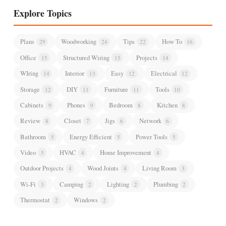
Explore Topics
Plans
Woodworking
Tips
How To
29
24
22
16
Office
Structured Wiring
Projects
15
15
14
WIring
Interior
Easy
Electrical
14
13
12
12
Storage
DIY
Furniture
Tools
12
11
11
10
Cabinets
Phones
Bedroom
Kitchen
9
9
8
8
Review
Closet
Jigs
Network
8
7
6
6
Bathroom
Energy Efficient
Power Tools
5
5
5
Video
HVAC
Home Improvement
5
4
4
Outdoor Projects
Wood Joints
Living Room
4
4
3
Wi-Fi
Camping
Lighting
Plumbing
3
2
2
2
Thermostat
Windows
2
2