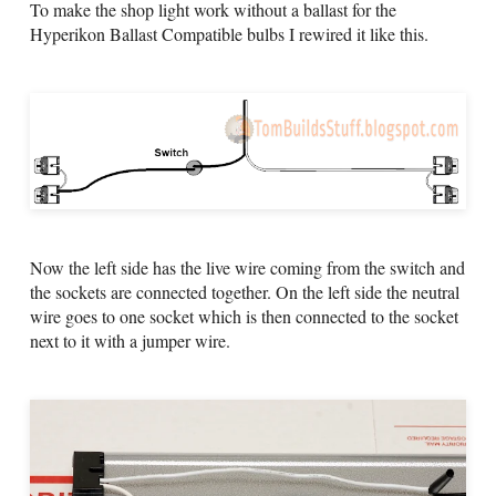
To make the shop light work without a ballast for the
Hyperikon Ballast Compatible bulbs I rewired it like this.
Now the left side has the live wire coming from the switch and
the sockets are connected together. On the left side the neutral
wire goes to one socket which is then connected to the socket
next to it with a jumper wire.