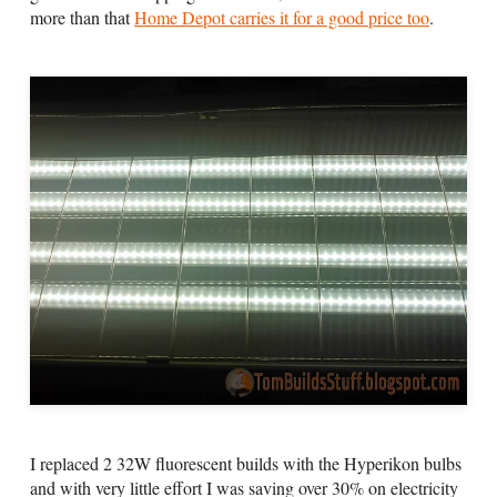
more than that
Home Depot carries it for a good price too
.
I replaced 2 32W fluorescent builds with the Hyperikon bulbs
and with very little effort I was saving over 30% on electricity