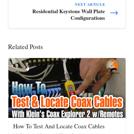
NEXT ARTICLE
→
Residential Keystone Wall Plate
Configurations
Related Posts
How To Test And Locate Coax Cables