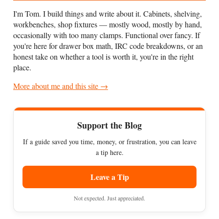
I'm Tom. I build things and write about it. Cabinets, shelving,
workbenches, shop fixtures — mostly wood, mostly by hand,
occasionally with too many clamps. Functional over fancy. If
you're here for drawer box math, IRC code breakdowns, or an
honest take on whether a tool is worth it, you're in the right
place.
More about me and this site →
Support the Blog
If a guide saved you time, money, or frustration, you can leave
a tip here.
Leave a Tip
Not expected. Just appreciated.