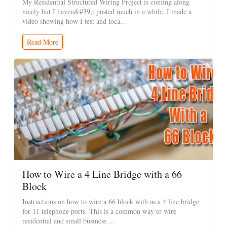
My Residential Structured Wiring Project is coming along
nicely but I haven&#39;t posted much in a while. I made a
video showing how I test and loca...
Read More
How to Wire a 4 Line Bridge with a 66
Block
Instructions on how to wire a 66 block with as a 4 line bridge
for 11 telephone ports. This is a common way to wire
residential and small business ...