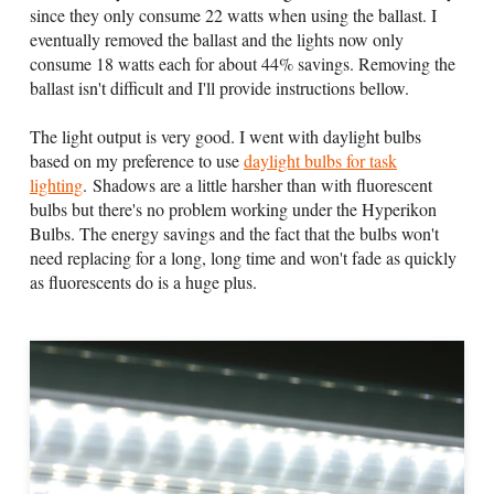
since they only consume 22 watts when using the ballast. I
eventually removed the ballast and the lights now only
consume 18 watts each for about 44% savings. Removing the
ballast isn't difficult and I'll provide instructions bellow.
The light output is very good. I went with daylight bulbs
based on my preference to use
daylight bulbs for task
lighting
. Shadows are a little harsher than with fluorescent
bulbs but there's no problem working under the Hyperikon
Bulbs. The energy savings and the fact that the bulbs won't
need replacing for a long, long time and won't fade as quickly
as fluorescents do is a huge plus.