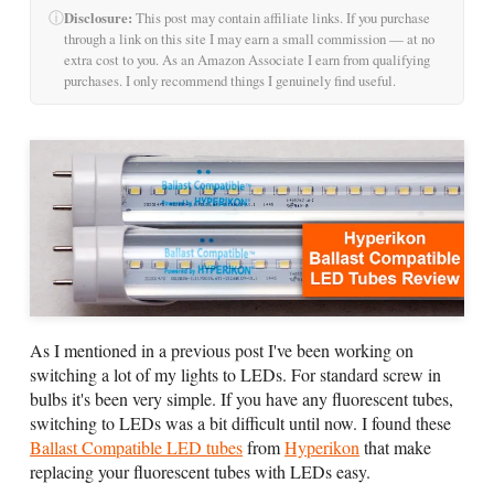
ⓘ
Disclosure:
This post may contain affiliate links. If you purchase
through a link on this site I may earn a small commission — at no
extra cost to you. As an Amazon Associate I earn from qualifying
purchases. I only recommend things I genuinely find useful.
As I mentioned in a previous post I've been working on
switching a lot of my lights to LEDs. For standard screw in
bulbs it's been very simple. If you have any fluorescent tubes,
switching to LEDs was a bit difficult until now. I found these
Ballast Compatible LED tubes
from
Hyperikon
that make
replacing your fluorescent tubes with LEDs easy.