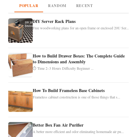
POPULAR
RANDOM
RECENT
DIY Server Rack Plans
Free woodworking plans for an open frame or enclosed 20U Ser...
How to Build Drawer Boxes: The Complete Guide
to Dimensions and Assembly
⏱ Time 2–3 Hours Difficulty Beginner ...
How To Build Frameless Base Cabinets
Frameless cabinet construction is one of those things that s...
Better Box Fan Air Purifier
A better more efficient and odor eliminating homemade air pu...