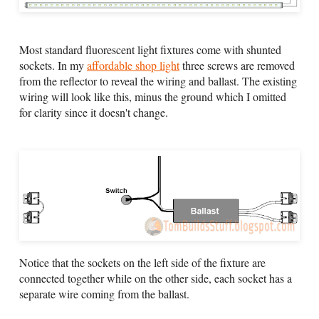
Most standard fluorescent light fixtures come with shunted
sockets. In my
affordable shop light
three screws are removed
from the reflector to reveal the wiring and ballast. The existing
wiring will look like this, minus the ground which I omitted
for clarity since it doesn't change.
Notice that the sockets on the left side of the fixture are
connected together while on the other side, each socket has a
separate wire coming from the ballast.