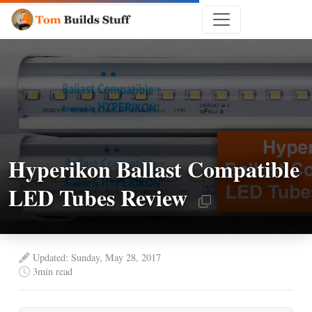
Hyperikon Ballast Compatible
LED Tubes Review
Updated: Sunday, May 28, 2017
3
min read