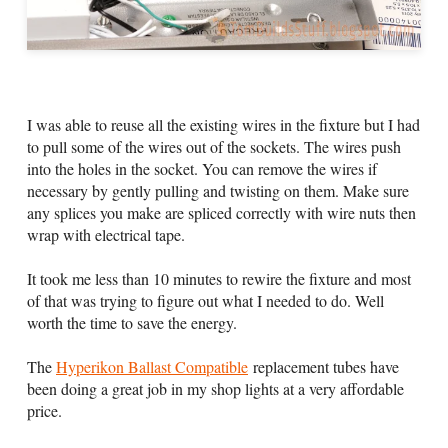
I was able to reuse all the existing wires in the fixture but I had
to pull some of the wires out of the sockets. The wires push
into the holes in the socket. You can remove the wires if
necessary by gently pulling and twisting on them. Make sure
any splices you make are spliced correctly with wire nuts then
wrap with electrical tape.
It took me less than 10 minutes to rewire the fixture and most
of that was trying to figure out what I needed to do. Well
worth the time to save the energy.
The
Hyperikon Ballast Compatible
replacement tubes have
been doing a great job in my shop lights at a very affordable
price.